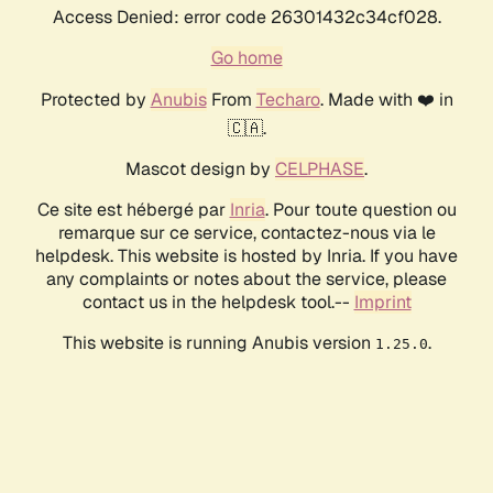
Access Denied: error code 26301432c34cf028.
Go home
Protected by
Anubis
From
Techaro
. Made with ❤️ in
🇨🇦.
Mascot design by
CELPHASE
.
Ce site est hébergé par
Inria
. Pour toute question ou
remarque sur ce service, contactez-nous via le
helpdesk. This website is hosted by Inria. If you have
any complaints or notes about the service, please
contact us in the helpdesk tool.--
Imprint
This website is running Anubis version
.
1.25.0