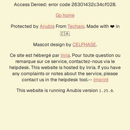
Access Denied: error code 26301432c34cf028.
Go home
Protected by
Anubis
From
Techaro
. Made with ❤️ in
🇨🇦.
Mascot design by
CELPHASE
.
Ce site est hébergé par
Inria
. Pour toute question ou
remarque sur ce service, contactez-nous via le
helpdesk. This website is hosted by Inria. If you have
any complaints or notes about the service, please
contact us in the helpdesk tool.--
Imprint
This website is running Anubis version
.
1.25.0