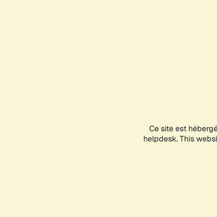
Ce site est héberg
helpdesk. This websit