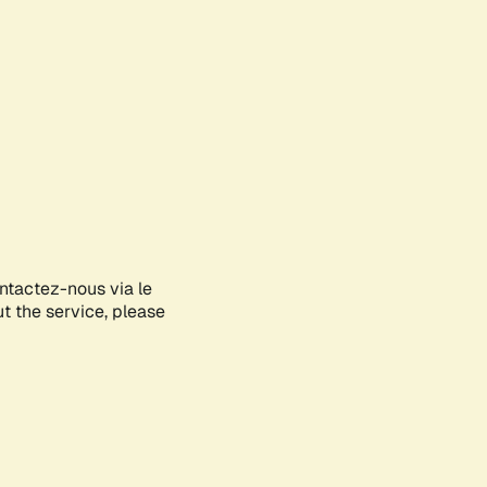
ontactez-nous via le
ut the service, please