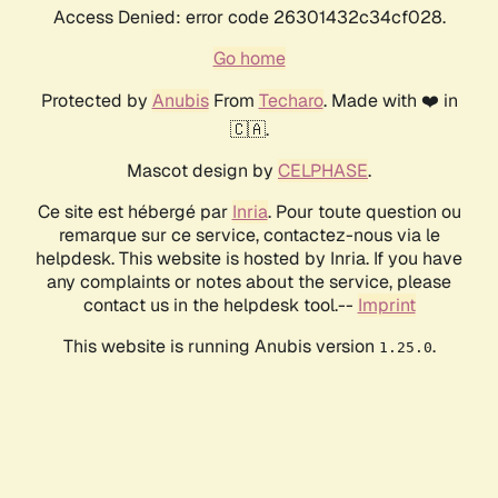
Access Denied: error code 26301432c34cf028.
Go home
Protected by
Anubis
From
Techaro
. Made with ❤️ in
🇨🇦.
Mascot design by
CELPHASE
.
Ce site est hébergé par
Inria
. Pour toute question ou
remarque sur ce service, contactez-nous via le
helpdesk. This website is hosted by Inria. If you have
any complaints or notes about the service, please
contact us in the helpdesk tool.--
Imprint
This website is running Anubis version
.
1.25.0