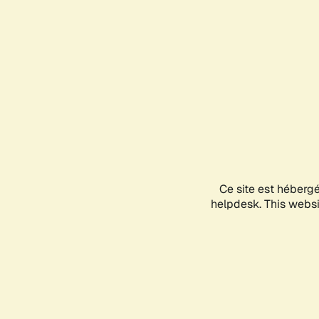
Ce site est héberg
helpdesk. This websit