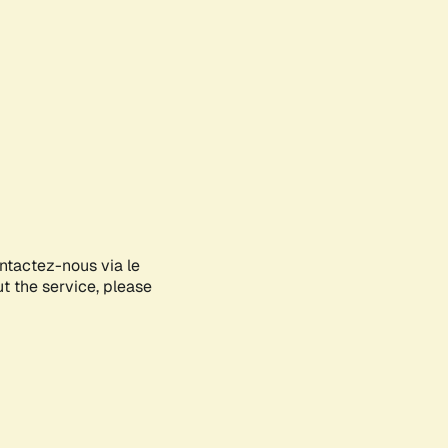
ontactez-nous via le
ut the service, please