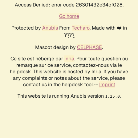
Access Denied: error code 26301432c34cf028.
Go home
Protected by
Anubis
From
Techaro
. Made with ❤️ in
🇨🇦.
Mascot design by
CELPHASE
.
Ce site est hébergé par
Inria
. Pour toute question ou
remarque sur ce service, contactez-nous via le
helpdesk. This website is hosted by Inria. If you have
any complaints or notes about the service, please
contact us in the helpdesk tool.--
Imprint
This website is running Anubis version
.
1.25.0