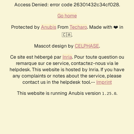
Access Denied: error code 26301432c34cf028.
Go home
Protected by
Anubis
From
Techaro
. Made with ❤️ in
🇨🇦.
Mascot design by
CELPHASE
.
Ce site est hébergé par
Inria
. Pour toute question ou
remarque sur ce service, contactez-nous via le
helpdesk. This website is hosted by Inria. If you have
any complaints or notes about the service, please
contact us in the helpdesk tool.--
Imprint
This website is running Anubis version
.
1.25.0