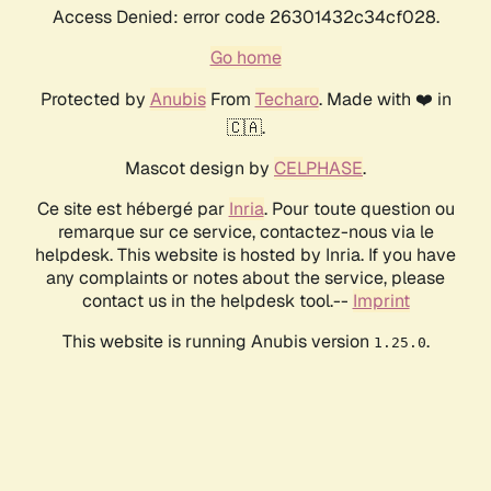
Access Denied: error code 26301432c34cf028.
Go home
Protected by
Anubis
From
Techaro
. Made with ❤️ in
🇨🇦.
Mascot design by
CELPHASE
.
Ce site est hébergé par
Inria
. Pour toute question ou
remarque sur ce service, contactez-nous via le
helpdesk. This website is hosted by Inria. If you have
any complaints or notes about the service, please
contact us in the helpdesk tool.--
Imprint
This website is running Anubis version
.
1.25.0