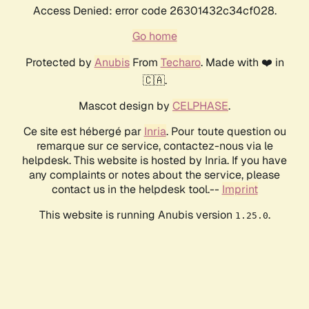
Access Denied: error code 26301432c34cf028.
Go home
Protected by
Anubis
From
Techaro
. Made with ❤️ in
🇨🇦.
Mascot design by
CELPHASE
.
Ce site est hébergé par
Inria
. Pour toute question ou
remarque sur ce service, contactez-nous via le
helpdesk. This website is hosted by Inria. If you have
any complaints or notes about the service, please
contact us in the helpdesk tool.--
Imprint
This website is running Anubis version
.
1.25.0