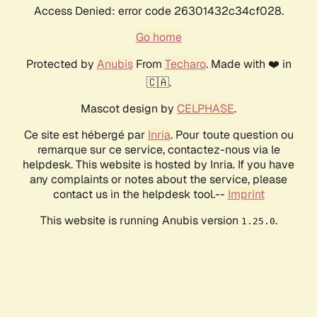
Access Denied: error code 26301432c34cf028.
Go home
Protected by
Anubis
From
Techaro
. Made with ❤️ in
🇨🇦.
Mascot design by
CELPHASE
.
Ce site est hébergé par
Inria
. Pour toute question ou
remarque sur ce service, contactez-nous via le
helpdesk. This website is hosted by Inria. If you have
any complaints or notes about the service, please
contact us in the helpdesk tool.--
Imprint
This website is running Anubis version
.
1.25.0