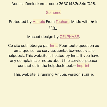
Access Denied: error code 26301432c34cf028.
Go home
Protected by
Anubis
From
Techaro
. Made with ❤️ in
🇨🇦.
Mascot design by
CELPHASE
.
Ce site est hébergé par
Inria
. Pour toute question ou
remarque sur ce service, contactez-nous via le
helpdesk. This website is hosted by Inria. If you have
any complaints or notes about the service, please
contact us in the helpdesk tool.--
Imprint
This website is running Anubis version
.
1.25.0