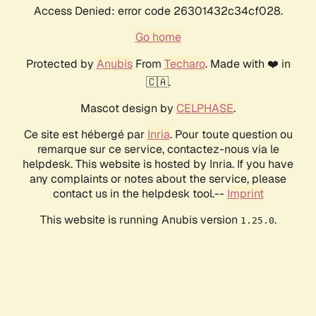
Access Denied: error code 26301432c34cf028.
Go home
Protected by
Anubis
From
Techaro
. Made with ❤️ in
🇨🇦.
Mascot design by
CELPHASE
.
Ce site est hébergé par
Inria
. Pour toute question ou
remarque sur ce service, contactez-nous via le
helpdesk. This website is hosted by Inria. If you have
any complaints or notes about the service, please
contact us in the helpdesk tool.--
Imprint
This website is running Anubis version
.
1.25.0