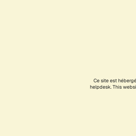
Ce site est héberg
helpdesk. This websit