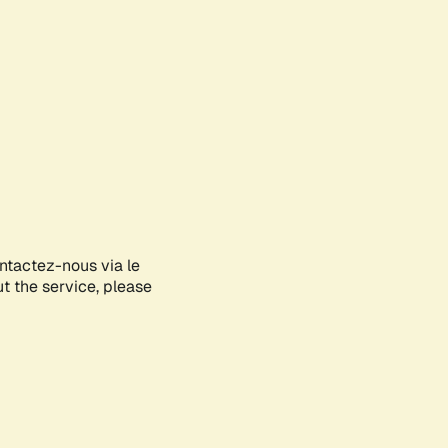
ontactez-nous via le
ut the service, please