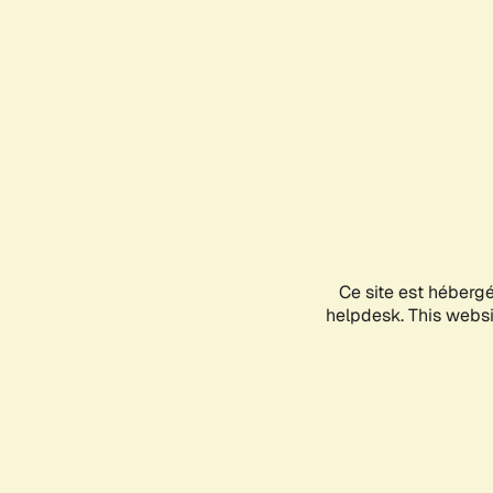
Ce site est héberg
helpdesk. This websit