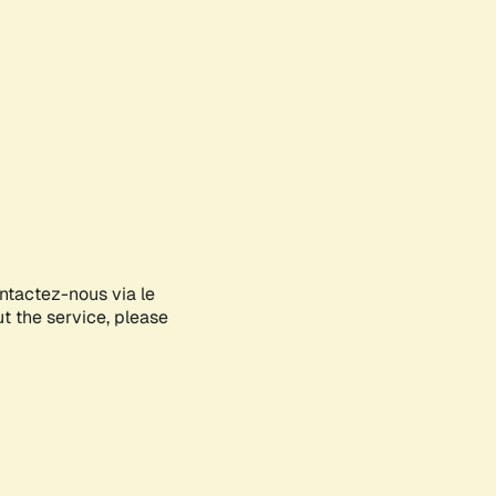
ontactez-nous via le
ut the service, please