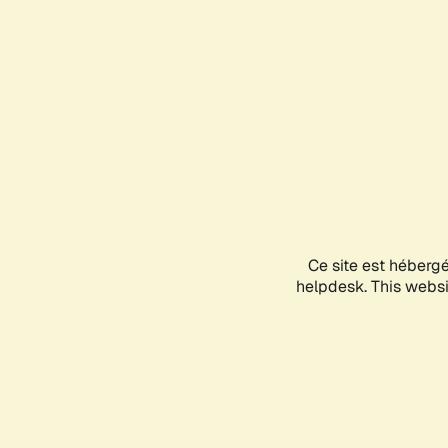
Ce site est héberg
helpdesk. This websit