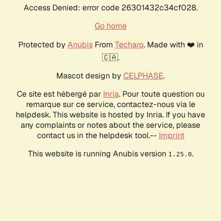
Access Denied: error code 26301432c34cf028.
Go home
Protected by
Anubis
From
Techaro
. Made with ❤️ in
🇨🇦.
Mascot design by
CELPHASE
.
Ce site est hébergé par
Inria
. Pour toute question ou
remarque sur ce service, contactez-nous via le
helpdesk. This website is hosted by Inria. If you have
any complaints or notes about the service, please
contact us in the helpdesk tool.--
Imprint
This website is running Anubis version
.
1.25.0