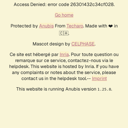
Access Denied: error code 26301432c34cf028.
Go home
Protected by
Anubis
From
Techaro
. Made with ❤️ in
🇨🇦.
Mascot design by
CELPHASE
.
Ce site est hébergé par
Inria
. Pour toute question ou
remarque sur ce service, contactez-nous via le
helpdesk. This website is hosted by Inria. If you have
any complaints or notes about the service, please
contact us in the helpdesk tool.--
Imprint
This website is running Anubis version
.
1.25.0