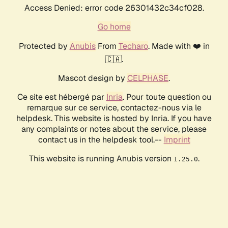
Access Denied: error code 26301432c34cf028.
Go home
Protected by
Anubis
From
Techaro
. Made with ❤️ in
🇨🇦.
Mascot design by
CELPHASE
.
Ce site est hébergé par
Inria
. Pour toute question ou
remarque sur ce service, contactez-nous via le
helpdesk. This website is hosted by Inria. If you have
any complaints or notes about the service, please
contact us in the helpdesk tool.--
Imprint
This website is running Anubis version
.
1.25.0