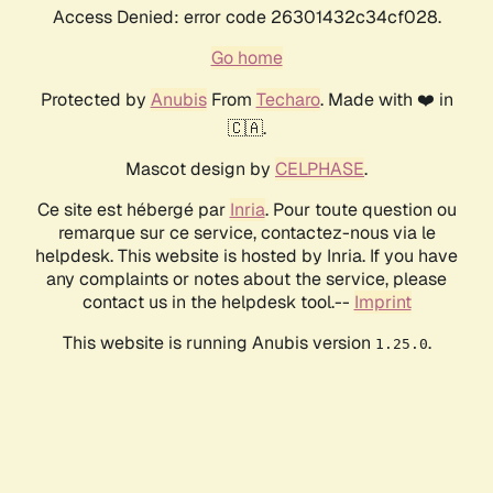
Access Denied: error code 26301432c34cf028.
Go home
Protected by
Anubis
From
Techaro
. Made with ❤️ in
🇨🇦.
Mascot design by
CELPHASE
.
Ce site est hébergé par
Inria
. Pour toute question ou
remarque sur ce service, contactez-nous via le
helpdesk. This website is hosted by Inria. If you have
any complaints or notes about the service, please
contact us in the helpdesk tool.--
Imprint
This website is running Anubis version
.
1.25.0