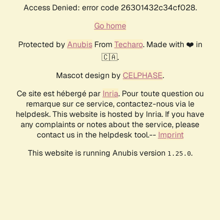
Access Denied: error code 26301432c34cf028.
Go home
Protected by
Anubis
From
Techaro
. Made with ❤️ in
🇨🇦.
Mascot design by
CELPHASE
.
Ce site est hébergé par
Inria
. Pour toute question ou
remarque sur ce service, contactez-nous via le
helpdesk. This website is hosted by Inria. If you have
any complaints or notes about the service, please
contact us in the helpdesk tool.--
Imprint
This website is running Anubis version
.
1.25.0