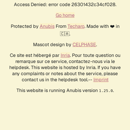
Access Denied: error code 26301432c34cf028.
Go home
Protected by
Anubis
From
Techaro
. Made with ❤️ in
🇨🇦.
Mascot design by
CELPHASE
.
Ce site est hébergé par
Inria
. Pour toute question ou
remarque sur ce service, contactez-nous via le
helpdesk. This website is hosted by Inria. If you have
any complaints or notes about the service, please
contact us in the helpdesk tool.--
Imprint
This website is running Anubis version
.
1.25.0