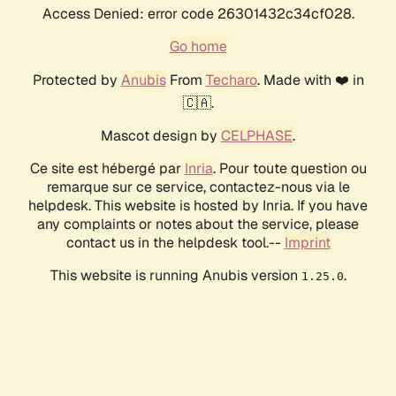
Access Denied: error code 26301432c34cf028.
Go home
Protected by
Anubis
From
Techaro
. Made with ❤️ in
🇨🇦.
Mascot design by
CELPHASE
.
Ce site est hébergé par
Inria
. Pour toute question ou
remarque sur ce service, contactez-nous via le
helpdesk. This website is hosted by Inria. If you have
any complaints or notes about the service, please
contact us in the helpdesk tool.--
Imprint
This website is running Anubis version
.
1.25.0