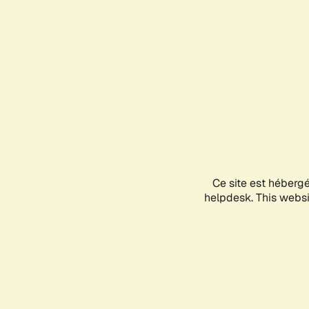
Ce site est héberg
helpdesk. This websit