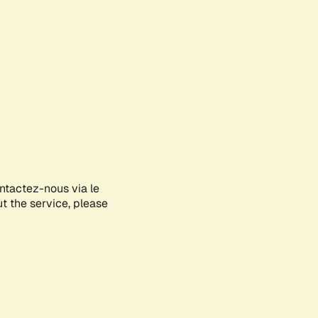
ontactez-nous via le
ut the service, please