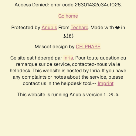
Access Denied: error code 26301432c34cf028.
Go home
Protected by
Anubis
From
Techaro
. Made with ❤️ in
🇨🇦.
Mascot design by
CELPHASE
.
Ce site est hébergé par
Inria
. Pour toute question ou
remarque sur ce service, contactez-nous via le
helpdesk. This website is hosted by Inria. If you have
any complaints or notes about the service, please
contact us in the helpdesk tool.--
Imprint
This website is running Anubis version
.
1.25.0